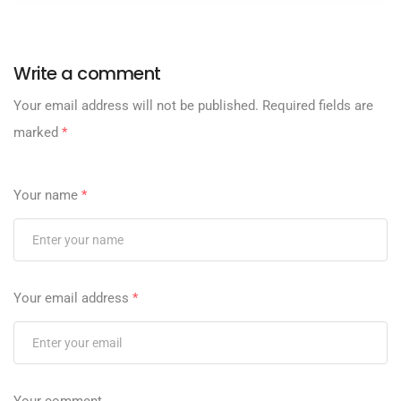
Write a comment
Your email address will not be published.
Required fields are
marked
*
Your name
*
Your email address
*