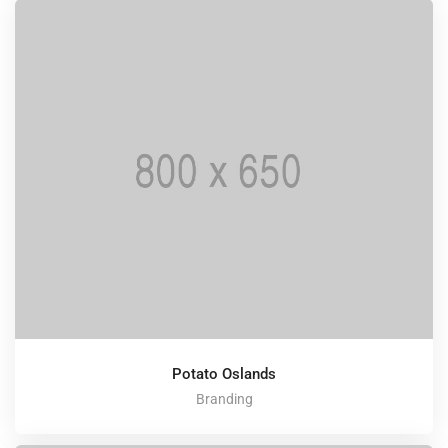
Potato Oslands
Branding