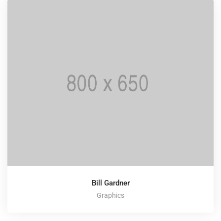
Bill Gardner
Graphics