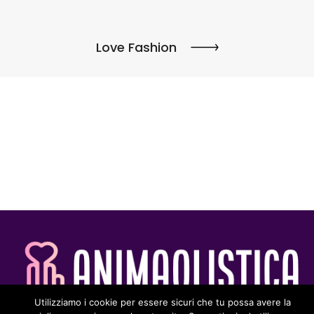
Love Fashion
Utilizziamo i cookie per essere sicuri che tu possa avere la