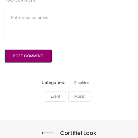
Your comment
Categories:
Graphics
Event
Music
Cortifiel Look