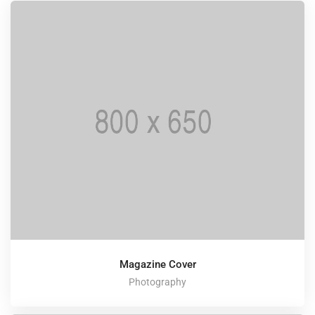
Magazine Cover
Photography