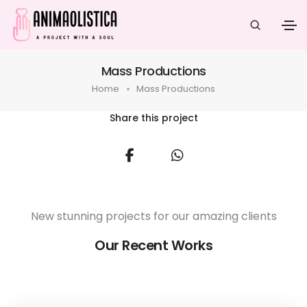
Mass Productions
Home
Mass Productions
Share this project
New stunning projects for our amazing clients
Our Recent Works