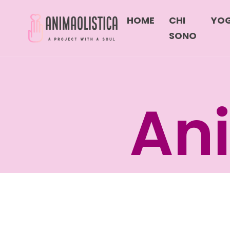
HOME
CHI
YO
SONO
Ani