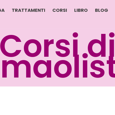
GA
TRATTAMENTI
CORSI
LIBRO
BLOG
Corsi d
maolis