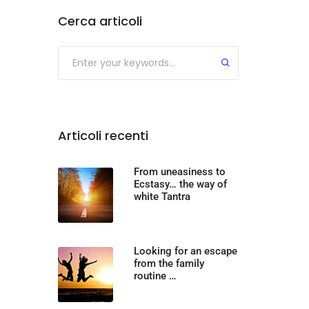
Cerca articoli
Articoli recenti
From uneasiness to
Ecstasy… the way of
white Tantra
Looking for an escape
from the family
routine …