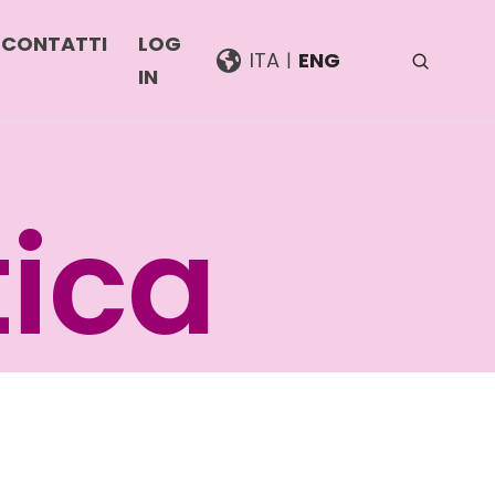
CONTATTI
LOG
ITA
ENG
IN
i
tica