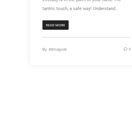
tantric touch, a safe way! Understand...
READ MORE
By
Atmajyoti
0