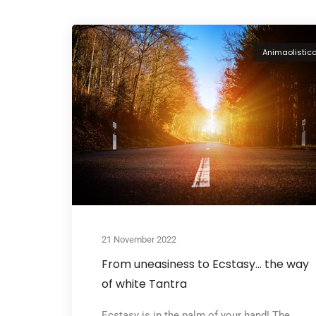
Animaolistic
21 November 2022
From uneasiness to Ecstasy… the way
of white Tantra
Ecstasy is in the palm of your hand! The