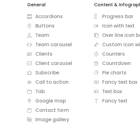
General
Content & Infograp
Accordions
Progress bar
Buttons
Icon with text
Team
Over line icon b
Team carousel
Custom icon wi
Clients
Counters
Client carousel
Countdown
Subscribe
Pie charts
Call to action
Fancy text box
Tab
Text box
Google map
Fancy text
Contact form
Image gallery