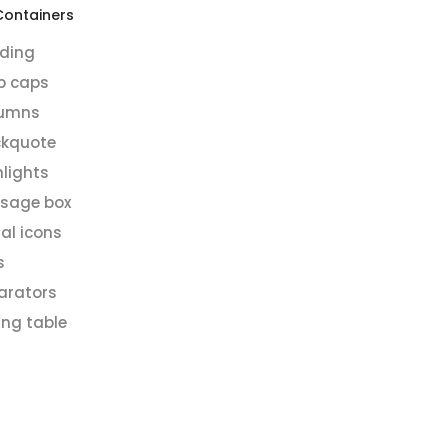
Containers
ding
p caps
umns
ckquote
hlights
sage box
al icons
s
arators
ing table