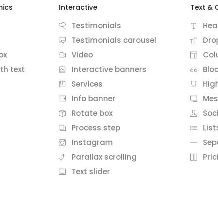
hics
Interactive
Text & 
Testimonials
Hea
Testimonials carousel
Dro
ox
Video
Col
th text
Interactive banners
Blo
Services
Hig
Info banner
Mes
Rotate box
Soci
Process step
List
Instagram
Sep
Parallax scrolling
Pric
Text slider